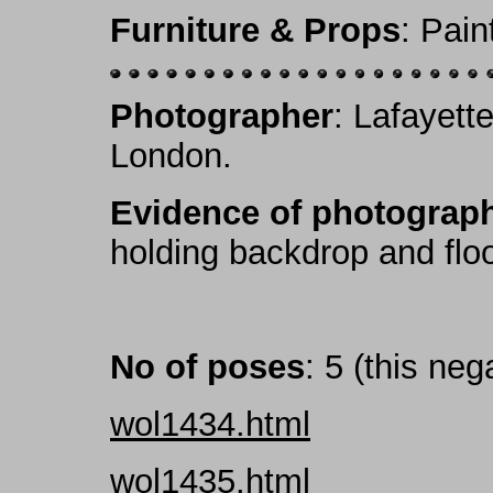
Furniture & Props
: Pai
Photographer
: Lafayett
London.
Evidence of photograph
holding backdrop and floor-
No of poses
: 5 (this neg
wol1434.html
wol1435.html