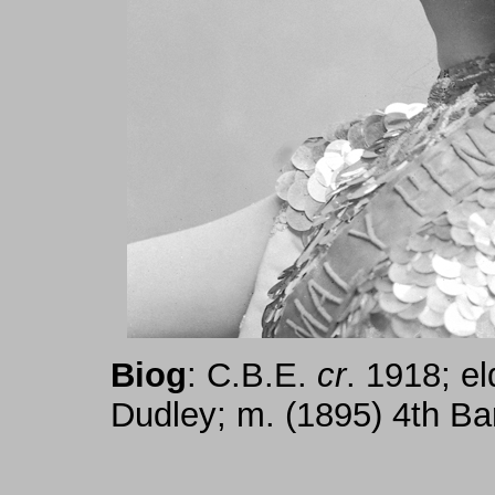
Biog
: C.B.E.
cr
. 1918; el
Dudley; m. (1895) 4th Ba