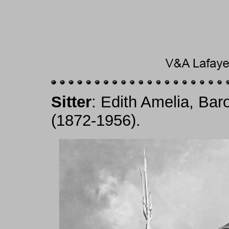
Sitter
: Edith Amelia, Ba
(1872-1956).