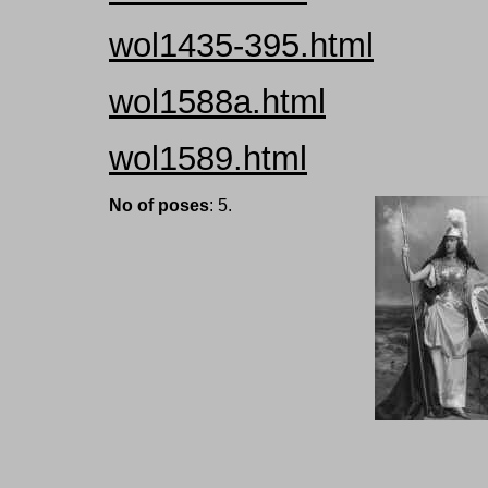
wol1435-395.html
wol1588a.html
wol1589.html
No of poses
: 5.