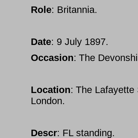
Role
: Britannia.
Date
: 9 July 1897.
Occasion
: The Devonshi
Location
: The Lafayette
London.
Descr
: FL standing.