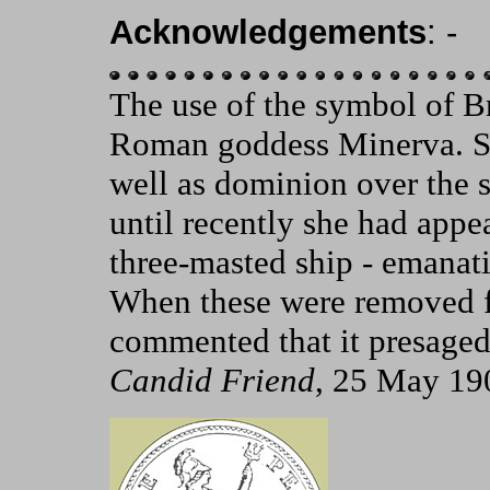
Acknowledgements
: -
The use of the symbol of Bri
Roman goddess Minerva. Sh
well as dominion over the 
until recently she had appe
three-masted ship - emanati
When these were removed f
commented that it presaged
Candid Friend
, 25 May 19