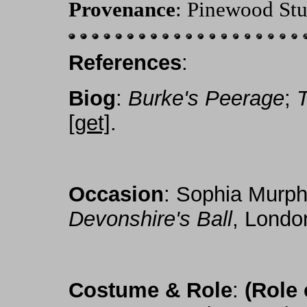
Provenance
: Pinewood Stu
References
:
Biog
:
Burke's Peerage
;
[get]
.
Occasion
: Sophia Murp
Devonshire's Ball
, Londo
Costume & Role
:
(Role 