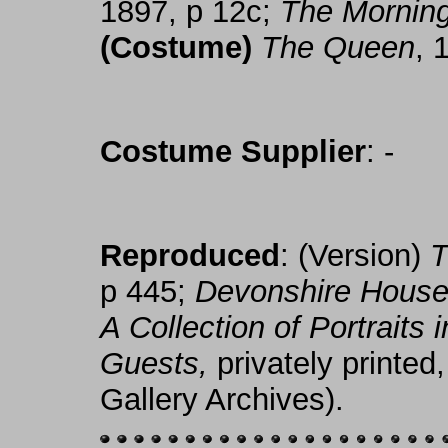
1897, p 12c;
The Mornin
(Costume)
The Queen
, 
Costume Supplier
: -
Reproduced
: (Version)
T
p 445;
Devonshire House 
A Collection of Portraits
Guests,
privately printed,
Gallery Archives).