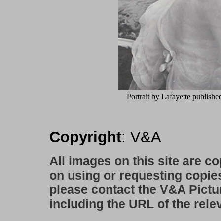
Portrait by Lafayette publishe
Copyright
: V&A
All images on this site are c
on using or requesting copie
please contact the V&A Pictu
including the URL of the rele