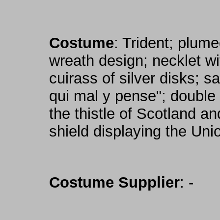
Costume
: Trident; plume
wreath design; necklet w
cuirass of silver disks; s
qui mal y pense"; double 
the thistle of Scotland a
shield displaying the Uni
Costume Supplier
: -