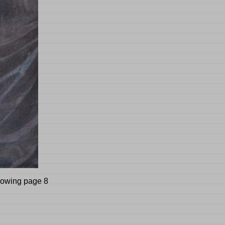
llowing page 8