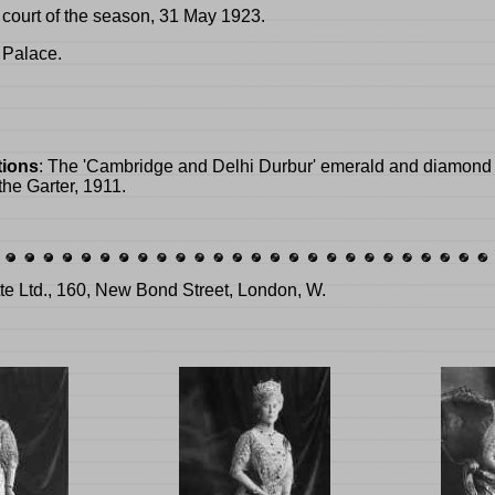
 court of the season, 31 May 1923.
 Palace.
tions
: The 'Cambridge and Delhi Durbur' emerald and diamond 
 the Garter, 1911.
tte Ltd., 160, New Bond Street, London, W.