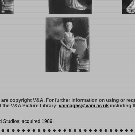
e are copyright V&A. For further information on using or re
 the V&A Picture Library:
vaimages@vam.ac.uk
including t
d Studios; acquired 1989.