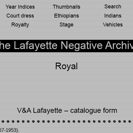
67-1953).