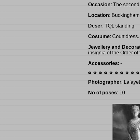
Occasion
: The second
Location
: Buckingham
Descr
: TQL standing.
Costume
: Court dress.
Jewellery and Decora
insignia of the Order of
Accessories
: -
Photographer
: Lafaye
No of poses
: 10