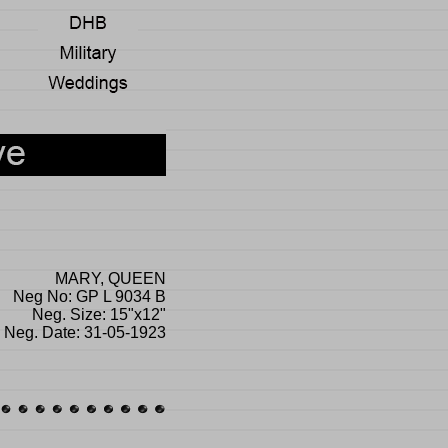
MARY, QUEEN
Neg No: GP L 9034 B
Neg. Size: 15"x12"
Neg. Date: 31-05-1923