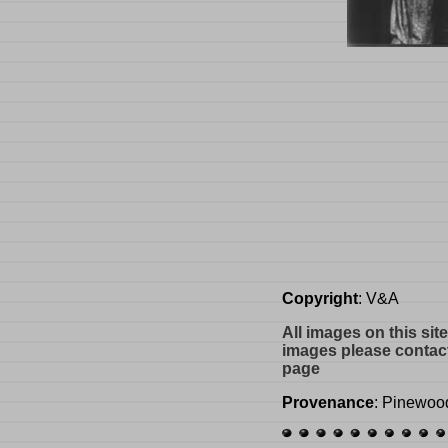
Copyright
: V&A
All images on this sit
images please contact
page
Provenance
: Pinewoo