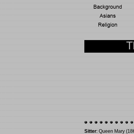
Sitter
: Queen Mary (18