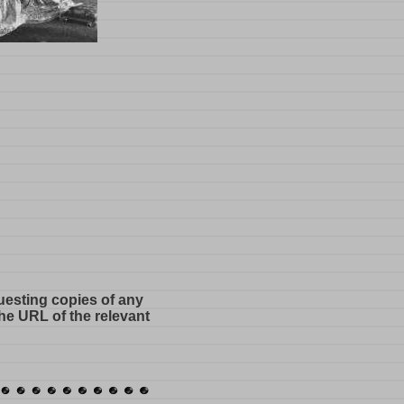
questing copies of any
he URL of the relevant