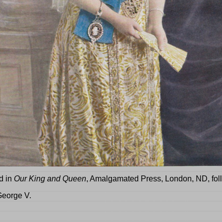
d in
Our King and Queen
, Amalgamated Press, London, ND
, fo
George V.