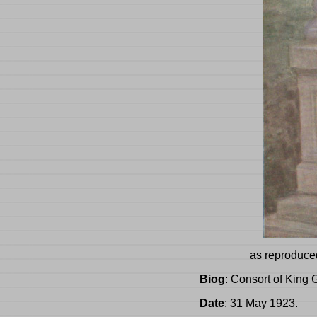
as reproduce
Biog
: Consort of King 
Date
: 31 May 1923.