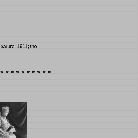
parure, 1911; the