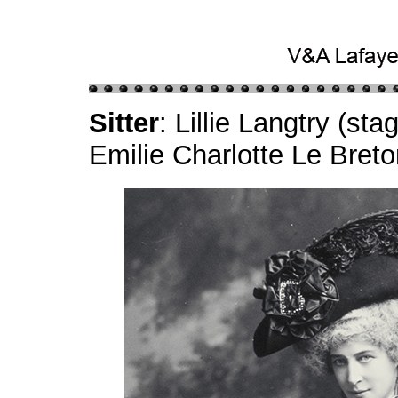
Sitter
: Lillie Langtry (s
Emilie Charlotte Le Bret