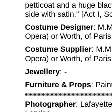
petticoat and a huge blac
side with satin." [Act I, 
Costume Designer
: M.M
Opera) or Worth, of Paris
Costume Supplier
: M.M.
Opera) or Worth, of Pari
Jewellery
: -
Furniture & Props
: Pai
Photographer
: Lafayett