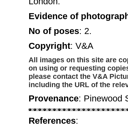
London.
Evidence of photograph
No of poses
: 2.
Copyright
: V&A
All images on this site are c
on using or requesting copie
please contact the V&A Pictu
including the URL of the rele
Provenance
: Pinewood S
References
: