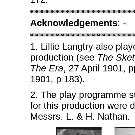
Acknowledgements
: -
1.
Lillie Langtry also play
production (see
The Ske
The Era
, 27 April 1901, 
1901, p 183).
2.
The play programme st
for this production were
Messrs. L. & H. Nathan.