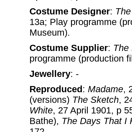
Costume Designer
:
The
13a; Play programme (prod
Museum).
Costume Supplier
:
The 
programme (production fi
Jewellery
: -
Reproduced
:
Madame
, 
(versions)
The Sketch
, 2
White
, 27 April 1901, p 5
Bathe),
The Days That I
172.