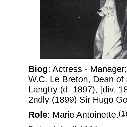
Biog
: Actress - Manager;
W.C. Le Breton, Dean of 
Langtry (d. 1897), [div. 1
2ndly (1899) Sir Hugo Ge
(1
Role
: Marie Antoinette.