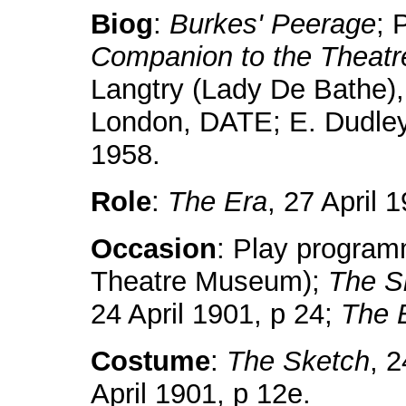
Biog
:
Burkes' Peerage
; 
Companion to the Theatr
Langtry (Lady De Bathe)
London, DATE; E. Dudle
1958.
Role
:
The Era
, 27 April 
Occasion
: Play programm
Theatre Museum);
The S
24 April 1901, p 24;
The 
Costume
:
The Sketch
, 
April 1901, p 12e.