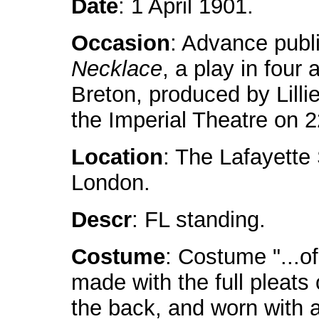
Date
: 1 April 1901.
Occasion
: Advance publ
Necklace
, a play in four
Breton, produced by Lillie
the Imperial Theatre on 2
Location
: The Lafayette
London.
Descr
: FL standing.
Costume
: Costume "...of
made with the full pleats 
the back, and worn with a 