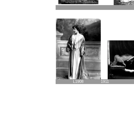
L1908
1911