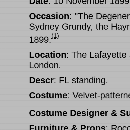
Date
: 10 November 1899
Occasion
: "The Degener
Sydney Grundy, the Haym
(1)
1899.
Location
: The Lafayette
London.
Descr
: FL standing.
Costume
: Velvet-pattern
Costume Designer & Su
Furniture & Props
: Roco