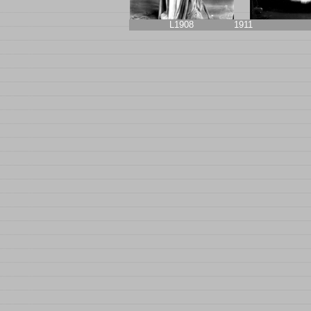
L1908
1911