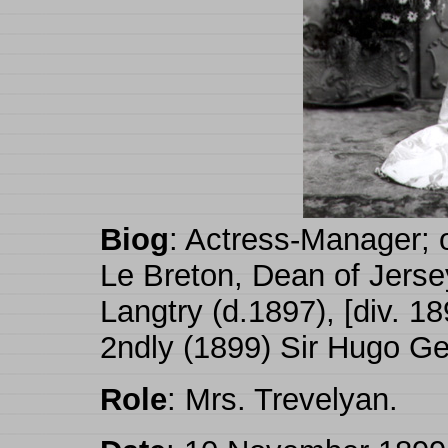
Biog
: Actress-Manager; 
Le Breton, Dean of Jerse
Langtry (d.1897), [div. 18
2ndly (1899) Sir Hugo Ge
Role
: Mrs. Trevelyan.