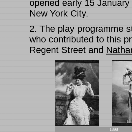
opened early 15 January
New York City.
2.
The play programme st
who contributed to this p
Regent Street and
Nathan 
1898