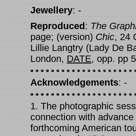
Jewellery
: -
Reproduced
:
The Graph
page; (version)
Chic
, 24 
Lillie Langtry (Lady De B
London,
DATE
, opp. pp 
Acknowledgements
: -
1.
The photographic sess
connection with advance pu
forthcoming American tou