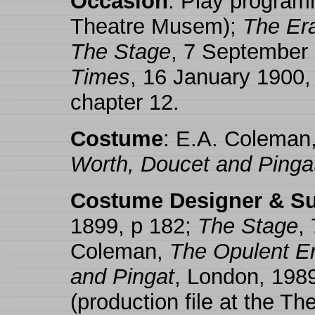
Occasion
: Play programm
Theatre Musem);
The Er
The Stage
, 7 September
Times
, 16 January 1900,
chapter 12.
Costume
: E.A. Coleman
Worth, Doucet and Pinga
Costume Designer & Su
1899, p 182;
The Stage
,
Coleman,
The Opulent Er
and Pingat
, London, 198
(production file at the T