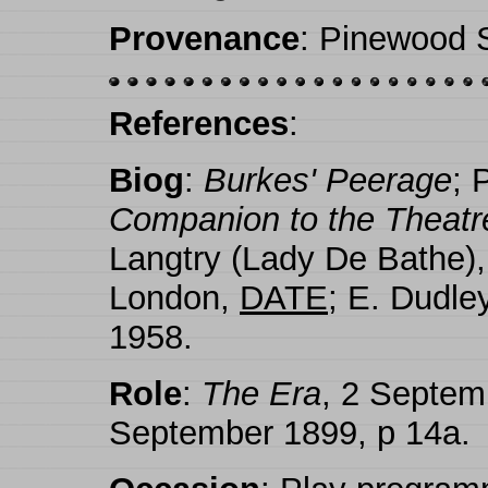
Provenance
: Pinewood S
References
:
Biog
:
Burkes' Peerage
; 
Companion to the Theatr
Langtry (Lady De Bathe)
London,
DATE
; E. Dudle
1958.
Role
:
The Era
, 2 Septem
September 1899, p 14a.