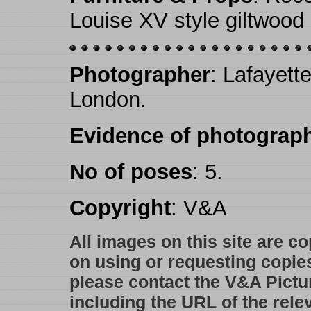
Louise XV style giltwood 
Photographer
: Lafayett
London.
Evidence of photograph
No of poses
: 5.
Copyright
: V&A
All images on this site are c
on using or requesting copie
please contact the V&A Pictu
including the URL of the rele