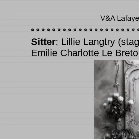
Sitter
: Lillie Langtry (s
Emilie Charlotte Le Bret