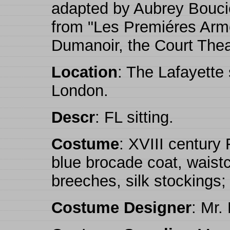
adapted by Aubrey Bouci
from "Les Premiéres Arm
Dumanoir, the Court Thea
Location
: The Lafayette
London.
Descr
: FL sitting.
Costume
: XVIII century
blue brocade coat, waistc
breeches, silk stockings;
Costume Designer
: Mr.