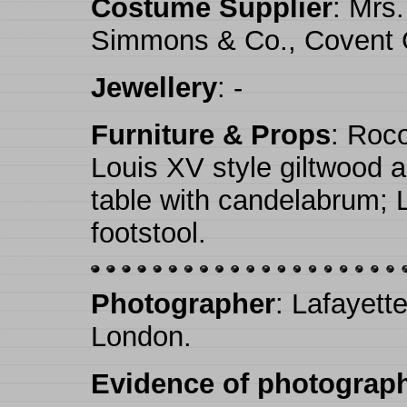
Costume Supplier
: Mrs
Simmons & Co., Covent 
Jewellery
: -
Furniture & Props
: Roco
Louis XV style giltwood a
table with candelabrum; 
footstool.
Photographer
: Lafayett
London.
Evidence of photograph