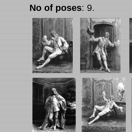
No of poses
: 9.