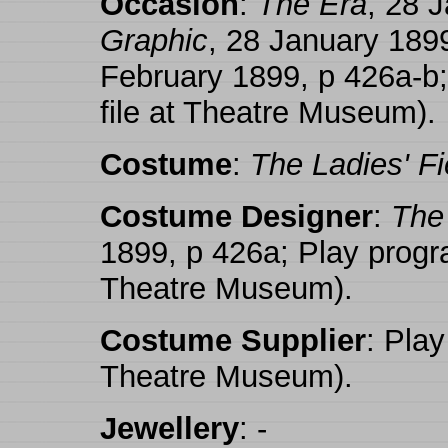
Occasion
:
The Era
, 28 
Graphic
, 28 January 189
February 1899, p 426a-b
file at Theatre Museum).
Costume
:
The Ladies' Fi
Costume Designer
:
The 
1899, p 426a; Play progr
Theatre Museum).
Costume Supplier
: Play
Theatre Museum).
Jewellery
: -