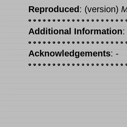
Reproduced
: (version)
M
Additional Information
:
Acknowledgements
: -