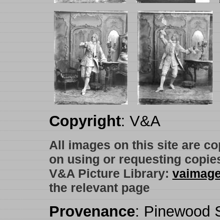
Copyright
: V&A
All images on this site are c
on using or requesting copie
V&A Picture Library:
vaimag
the relevant page
Provenance
: Pinewood S