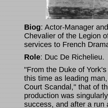
Biog
: Actor-Manager and 
Chevalier of the Legion o
services to French Drama
Role
: Duc De Richelieu.
"From the Duke of York's 
this time as leading man,
Court Scandal," that of 
production was singularl
success, and after a run 