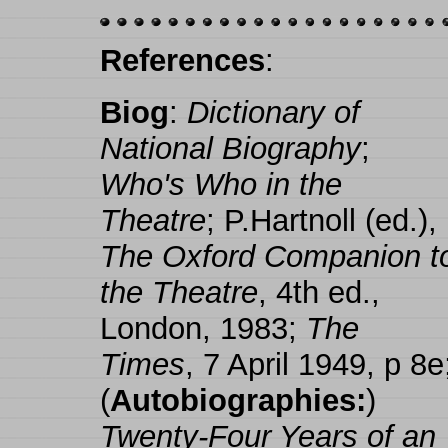
References
:
Biog
:
Dictionary of
National Biography
;
Who's Who in the
Theatre
; P.Hartnoll (ed.),
The Oxford Companion t
the Theatre
, 4th ed.,
London, 1983;
The
Times
, 7 April 1949, p 8e
(
Autobiographies:
)
Twenty-Four Years of an