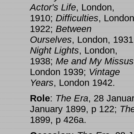
Actor's Life
, London,
1910;
Difficulties
, London
1922;
Between
Ourselves
, London, 1931
Night Lights
, London,
1938;
Me and My Missus
London 1939;
Vintage
Years
, London 1942.
Role
:
The Era
, 28 Janua
January 1899, p 122;
The
1899, p 426a.