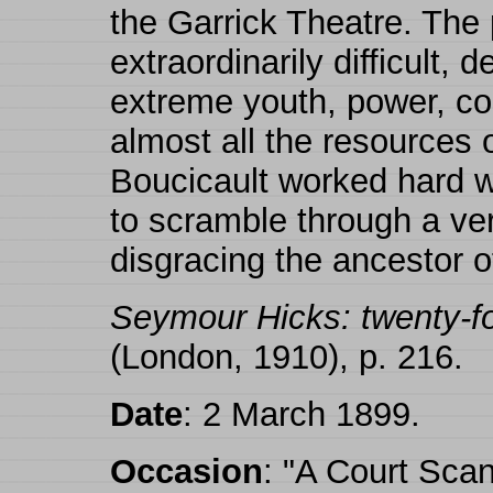
the Garrick Theatre. The 
extraordinarily difficult,
extreme youth, power, co
almost all the resources o
Boucicault worked hard w
to scramble through a very
disgracing the ancestor o
Seymour Hicks: twenty-fou
(London, 1910), p. 216.
Date
: 2 March 1899.
Occasion
: "A Court Scan