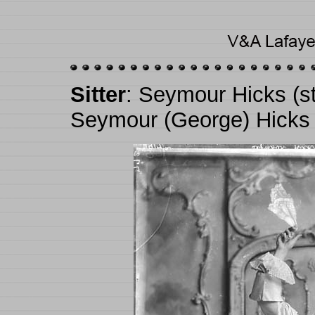
Sitter
: Seymour Hicks (s
Seymour (George) Hicks 