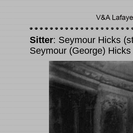
Sitter
: Seymour Hicks (s
Seymour (George) Hicks 