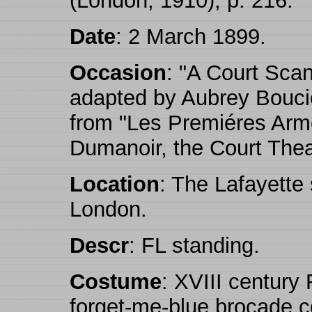
(London, 1910), p. 216.
Date
: 2 March 1899.
Occasion
: "A Court Scan
adapted by Aubrey Bouci
from "Les Premiéres Arm
Dumanoir, the Court Thea
Location
: The Lafayette
London.
Descr
: FL standing.
Costume
: XVIII century
forget-me-blue brocade co