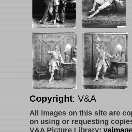
Copyright
: V&A
All images on this site are c
on using or requesting copie
V&A Picture Library:
vaimag