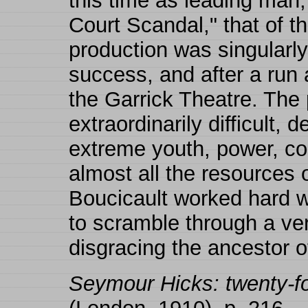
this time as leading man,
Court Scandal," that of 
production was singularl
success, and after a run 
the Garrick Theatre. The 
extraordinarily difficult,
extreme youth, power, co
almost all the resources o
Boucicault worked hard w
to scramble through a very
disgracing the ancestor o
Seymour Hicks: twenty-fou