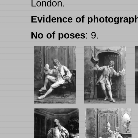
London.
Evidence of photograph
No of poses
: 9.