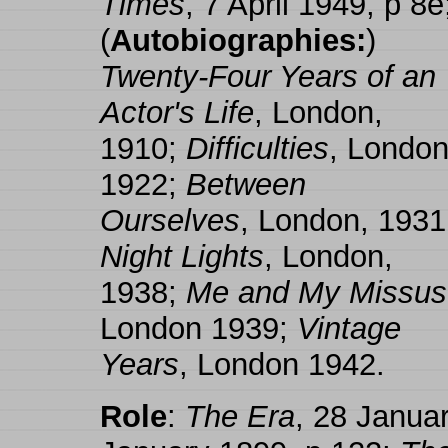
Times
, 7 April 1949, p 8e
(
Autobiographies:
)
Twenty-Four Years of an
Actor's Life
, London,
1910;
Difficulties
, London
1922;
Between
Ourselves
, London, 1931
Night Lights
, London,
1938;
Me and My Missus
London 1939;
Vintage
Years
, London 1942.
Role
:
The Era
, 28 Janua