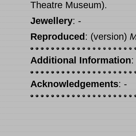
Theatre Museum).
Jewellery
: -
Reproduced
: (version)
M
Additional Information
:
Acknowledgements
: -