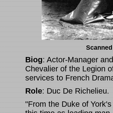
Scanned
Biog
: Actor-Manager and 
Chevalier of the Legion o
services to French Drama
Role
: Duc De Richelieu.
"From the Duke of York's 