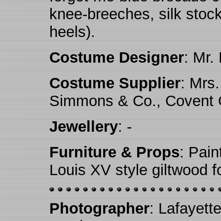
knee-breeches, silk stock
heels).
Costume Designer
: Mr.
Costume Supplier
: Mrs
Simmons & Co., Covent 
Jewellery
: -
Furniture & Props
: Pain
Louis XV style giltwood f
Photographer
: Lafayett