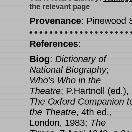
the relevant page
Provenance
: Pinewood S
References
:
Biog
:
Dictionary of
National Biography
;
Who's Who in the
Theatre
; P.Hartnoll (ed.),
The Oxford Companion t
the Theatre
, 4th ed.,
London, 1983;
The