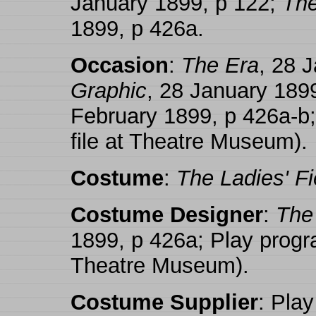
January 1899, p 122;
The
1899, p 426a.
Occasion
:
The Era
, 28 
Graphic
, 28 January 189
February 1899, p 426a-b
file at Theatre Museum).
Costume
:
The Ladies' Fi
Costume Designer
:
The 
1899, p 426a; Play progr
Theatre Museum).
Costume Supplier
: Play