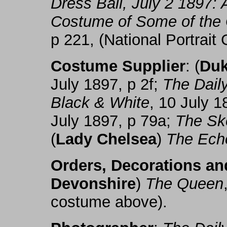
Dress Ball, July 2 1897: A
Costume of Some of the 
p 221, (National Portrait 
Costume Supplier
: (
Duk
July 1897, p 2f;
The Dail
Black & White
, 10 July 
July 1897, p 79a;
The Sk
(
Lady Chelsea
)
The Ech
Orders, Decorations a
Devonshire
)
The Queen
costume above).