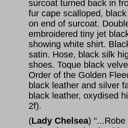
surcoat turned back in fro
fur cape scalloped, blac
on end of surcoat. Doubl
embroidered tiny jet blac
showing white shirt. Blac
satin. Hose, black silk h
shoes. Toque black velvet
Order of the Golden Flee
black leather and silver 
black leather, oxydised hil
2f).
(
Lady Chelsea
) "...Robe