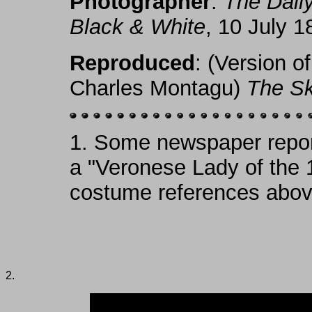
Photographer
:
The Dail
Black & White
, 10 July 1
Reproduced
: (Version o
Charles Montagu)
The S
1.
Some newspaper report
a "Veronese Lady of the 
costume references abov
2.