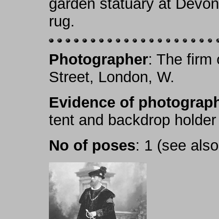
garden statuary at Devon
rug.
Photographer
: The firm
Street, London, W.
Evidence of photograph
tent and backdrop holder
No of poses
: 1 (see als