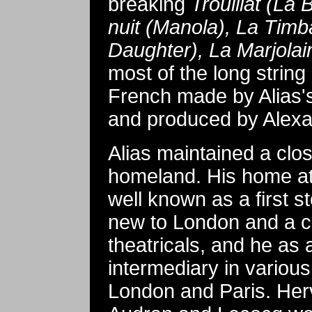
breaking
Trouillat (La
nuit (Manola), La Timb
Daughter), La Marjolai
most of the long string
French made by Alias's
and produced by Alex
Alias maintained a clo
homeland. His home a
well known as a first 
new to London and a co
theatricals, and he as 
intermediary in various
London and Paris. Her