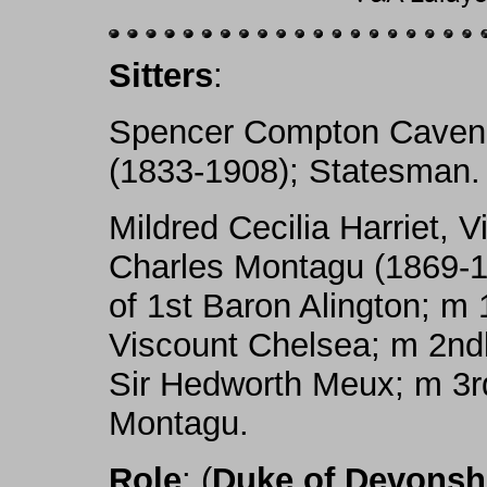
Sitters
:
Spencer Compton Cavend
(1833-1908); Statesman.
Mildred Cecilia Harriet, 
Charles Montagu (1869-19
of 1st Baron Alington; m 
Viscount Chelsea; m 2ndly
Sir Hedworth Meux; m 3rd
Montagu.
Role
: (
Duke of Devonsh