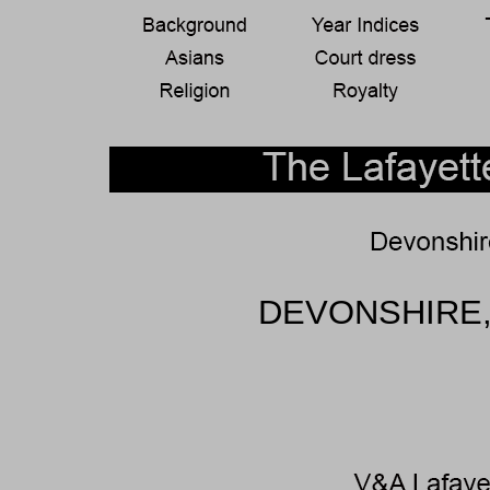
DEVONSHIRE,