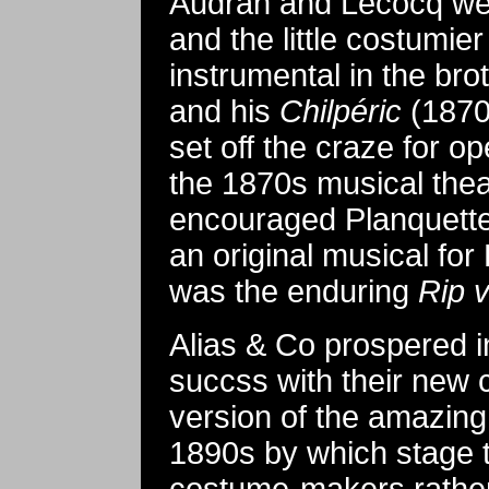
Audran and Lecocq wer
and the little costumie
instrumental in the br
and his
Chilpéric
(1870)
set off the craze for 
the 1870s musical thea
encouraged Planquette
an original musical for 
was the enduring
Rip 
Alias & Co prospered i
succss with their new 
version of the amazin
1890s by which stage 