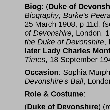
Biog
: (
Duke of Devonsh
Biography; Burke's Peer
25 March 1908, p 11d; (
of Devonshire
, London, 
the Duke of Devonshire
,
later Lady Charles Mon
Times
, 18 September 194
Occasion
: Sophia Murp
Devonshire's Ball
, Londo
Role & Costume
:
(
Duke of Devonshire
) (