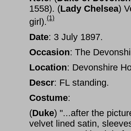
1558). (
Lady Chelsea
) V
(1)
girl).
Date
: 3 July 1897.
Occasion
: The Devonshi
Location
: Devonshire Ho
Descr
: FL standing.
Costume
:
(
Duke
) "...after the pict
velvet lined satin, sleeve