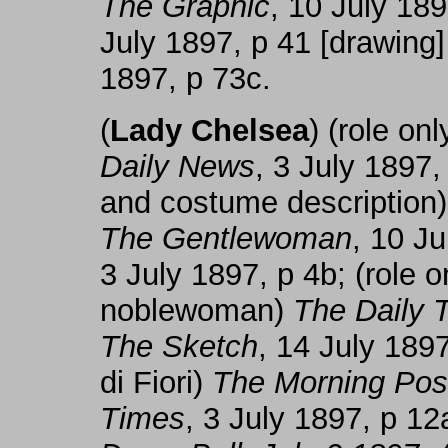
The Graphic
, 10 July 18
July 1897, p 41 [drawing
1897, p 73c.
(
Lady Chelsea
) (role o
Daily News
, 3 July 1897,
and costume description
The Gentlewoman
, 10 J
3 July 1897, p 4b; (role 
noblewoman)
The Daily 
The Sketch
, 14 July 1897
di Fiori)
The Morning Pos
Times
, 3 July 1897, p 12