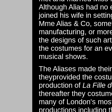
Although Alias had no 
joined his wife in setti
Mme Alias & Co, somet
manufacturing, or more
the designs of such art
the costumes for an ev
musical shows.
The Aliases made thei
theyprovided the costu
production of
La Fille
thereafter they costume
many of London's most
productions including 