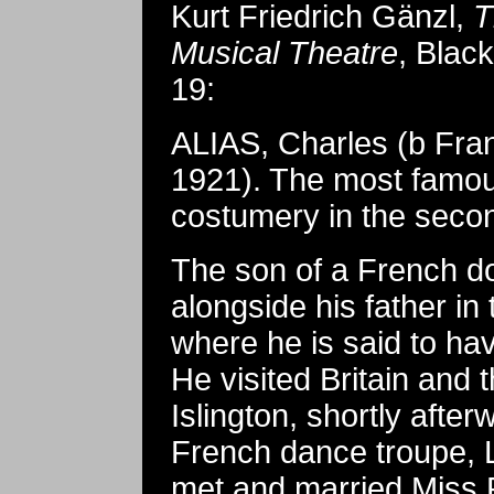
Kurt Friedrich Gänzl,
T
Musical Theatre
, Black
19:
ALIAS, Charles (b Fra
1921). The most famous
costumery in the second
The son of a French do
alongside his father i
where he is said to hav
He visited Britain and 
Islington, shortly afte
French dance troupe, 
met and married Miss P