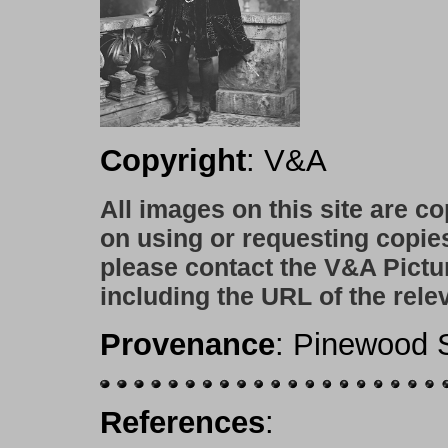
Copyright
: V&A
All images on this site are c
on using or requesting copie
please contact the V&A Pictu
including the URL of the rele
Provenance
: Pinewood S
References
: