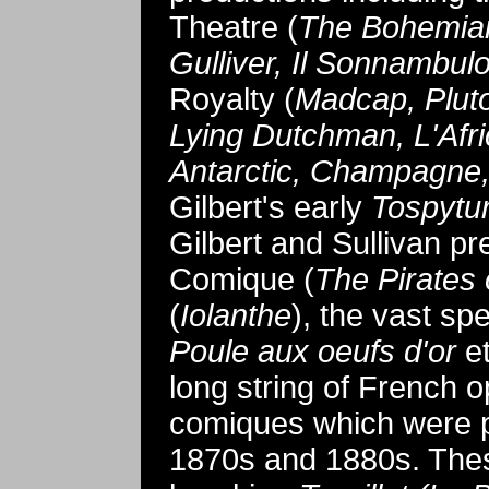
Theatre (
The Bohemian 
Gulliver, Il Sonnambul
Royalty (
Madcap, Plut
Lying Dutchman, L'Afri
Antarctic, Champagne,
Gilbert's early
Tospytu
Gilbert and Sullivan p
Comique (
The Pirates
(
Iolanthe
), the vast sp
Poule aux oeufs d'or
et
long string of French 
comiques which were pr
1870s and 1880s. Thes