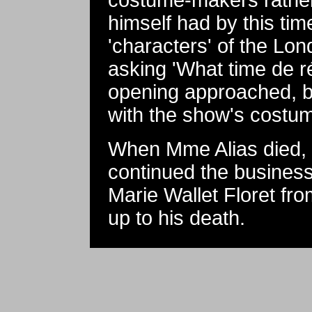
costume-makers rather
himself had by this ti
'characters' of the Lo
asking 'What time de r
opening approached, b
with the show's costum
When Mme Alias died, 
continued the business
Marie Wallet Floret fr
up to his death.