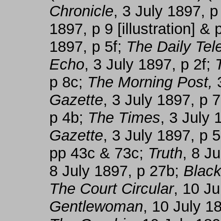
Chronicle
, 3 July 1897, 
1897, p 9 [illustration] &
1897, p 5f;
The Daily Tel
Echo
, 3 July 1897, p 2f;
p 8c;
The Morning Post,
3
Gazette
, 3 July 1897, p 
p 4b;
The Times
, 3 July
Gazette
, 3 July 1897, p 
pp 43c & 73c;
Truth
, 8 J
8 July 1897, p 27b;
Black
The Court Circular
, 10 J
Gentlewoman
, 10 July 1