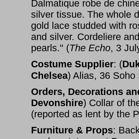
Dalmatique robe de chine,
silver tissue. The whole 
gold lace studded with ro
and silver. Cordeliere and
pearls." (
The Echo
, 3 Jul
Costume Supplier
: (
Duk
Chelsea
) Alias, 36 Soho
Orders, Decorations a
Devonshire
) Collar of t
(reported as lent by the 
Furniture & Props
: Back