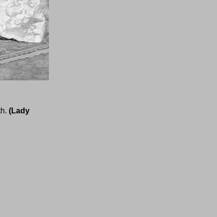
th.
(Lady