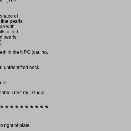
." (
The
 shape of
 fine pearls.
sue with
fs of old
f pearls.
)
eth in the NPG (cat. no.
r; unidentified neck
der.
ble crest-rail; studio
 right of plate.