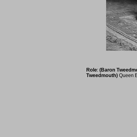
Role
:
(Baron Tweedm
Tweedmouth)
Queen E