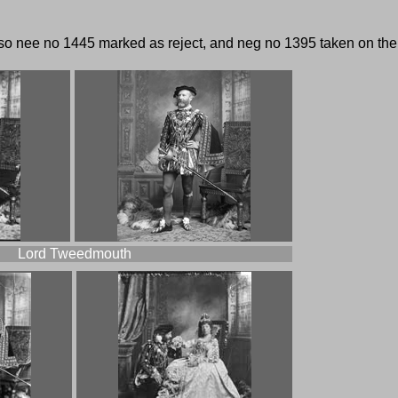
lso nee no 1445 marked as reject, and neg no 1395 taken on the n
Lord Tweedmouth