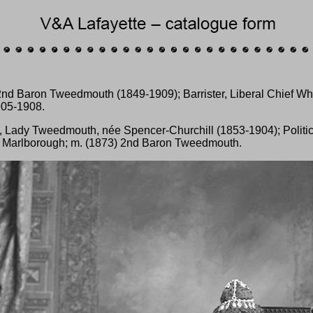
nd Baron Tweedmouth (1849-1909); Barrister, Liberal Chief Wh
905-1908.
, Lady Tweedmouth, née Spencer-Churchill (1853-1904); Politic
f Marlborough; m. (1873) 2nd Baron Tweedmouth.