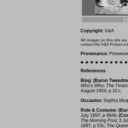
L
Copyright
: V&A
All images on this site ar
contact the V&A Picture Li
Provenance
: Pinewoo
References
:
Biog
:
(Baron Tweedm
Who's Who;
The Times
August 1904, p 10 c.
Occasion
: Sophia Mur
Role & Costume
:
(Ba
July 1897, p 484b;
(Co
The Morning Post
, 3 J
1897, p 53c;
The Quee