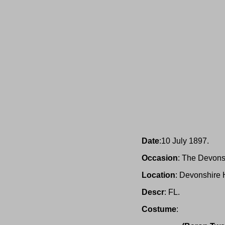
Date
:10 July 1897.
Occasion
: The Devons
Location
: Devonshire 
Descr
: FL.
Costume
: