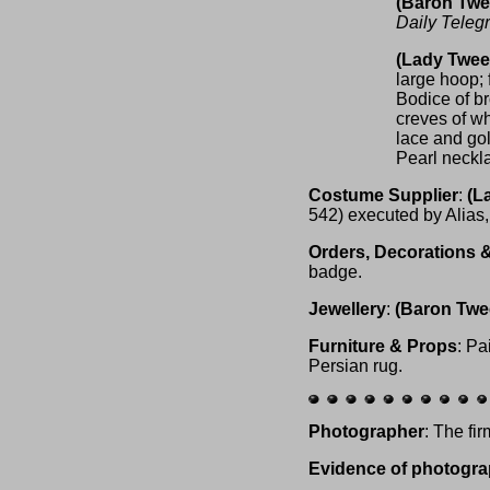
(Baron Tw
Daily Teleg
(Lady Twe
large hoop; f
Bodice of br
creves of wh
lace and gol
Pearl neckla
Costume Supplier
:
(L
542) executed by Alias
Orders, Decorations 
badge.
Jewellery
:
(Baron Tw
Furniture & Props
: Pa
Persian rug.
Photographer
: The fi
Evidence of photogra