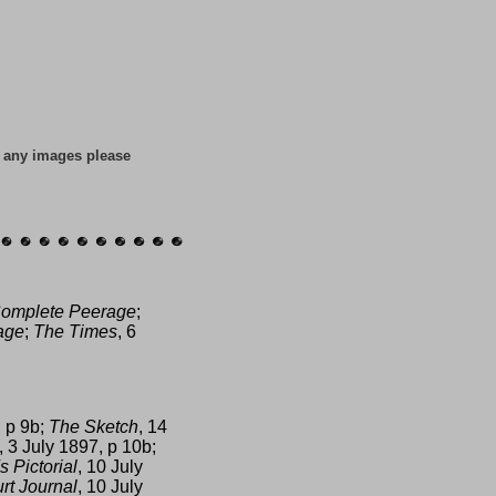
f any images please
omplete Peerage
;
age
;
The Times
, 6
, p 9b;
The Sketch
, 14
, 3 July 1897, p 10b;
s Pictorial
, 10 July
rt Journal
, 10 July