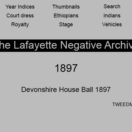
TWEEDM