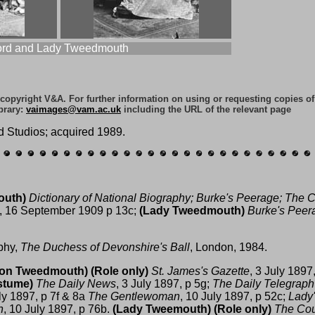
ord and Lady Tweedmouth
e copyright V&A. For further information on using or requesting copies o
brary:
vaimages@vam.ac.uk
including the URL of the relevant page
d Studios; acquired 1989.
outh)
Dictionary of National Biography;
Burke's Peerage;
The C
, 16 September 1909 p 13c;
(Lady Tweedmouth)
Burke's Peer
phy,
The Duchess of Devonshire's Ball
, London, 1984.
ron Tweedmouth)
(Role only)
St. James's Gazette
, 3 July 1897
stume)
The Daily News
, 3 July 1897, p 5g;
The Daily Telegraph
uly 1897, p 7f & 8a
The Gentlewoman
, 10 July 1897, p 52c;
Lady'
n
, 10 July 1897, p 76b.
(Lady Tweemouth)
(Role only)
The Cou