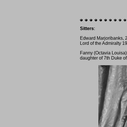
Sitters
:
Edward Marjoribanks, 2
Lord of the Admiralty 1
Fanny (Octavia Louisa)
daughter of 7th Duke o