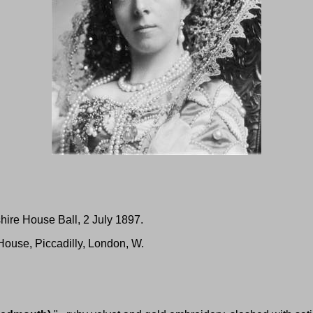
hire House Ball, 2 July 1897.
House, Piccadilly, London, W.