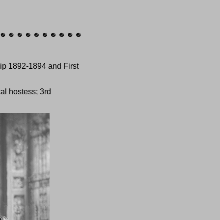
ip 1892-1894 and First
al hostess; 3rd