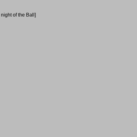
ight of the Ball]