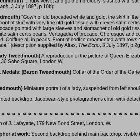
eedmouth)
"...ruby velvet and gold embroidery, slashed with satin
raph
, 3 July 1897, p 10b);
edmouth)
"Gown of old brocaded white and gold, the skirt in the
ront of skirt with very fine old gold tissue with creves satin certis
ocade pointed with large sleeves and stomacher of old gold tis
ite satin certis pearls. Vertugadia of brocade. Cherusque and cuf
d. Coiffure all in pearls. Front of bodice ornamented woth rows o
ce." (description supplied by Alias,
The Echo
, 3 July 1897, p 2g
ady Tweedmouth)
A reproduction of the picture of Queen Elizab
, 36 Soho Square, London W.
& Medals
:
(Baron Tweedmouth)
Collar of the Order of the Garte
eedmouth)
Miniature portrait of a lady, suspended from left shoul
inted backdrop; Jacobean-style photographer's chair with detacha
rm of J. Lafayette, 179 New Bond Street, London, W.
pher at work
: Second backdrop behind main backdrop, visible to