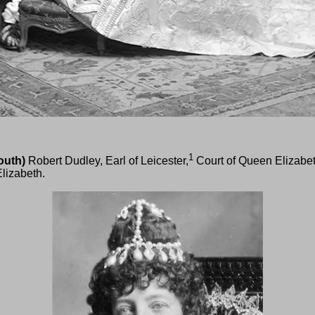
1
outh)
Robert Dudley, Earl of Leicester,
Court of Queen Elizabe
lizabeth.