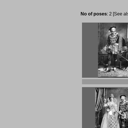
No of poses
: 2 [See a