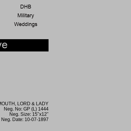
OUTH, LORD & LADY
Neg. No: GP (L) 1444
Neg. Size: 15"x12"
Neg. Date: 10-07-1897