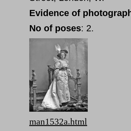
Evidence of photograph
No of poses
: 2.
man1532a.html