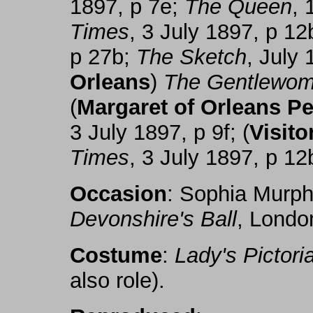
1897, p 7e;
The Queen
, 
Times
, 3 July 1897, p 12
p 27b;
The Sketch
, July 
Orleans
)
The Gentlewo
(
Margaret of Orleans Pe
3 July 1897, p 9f; (
Visito
Times
, 3 July 1897, p 12
Occasion
: Sophia Murp
Devonshire's Ball
, Londo
Costume
:
Lady's Pictoria
also role).