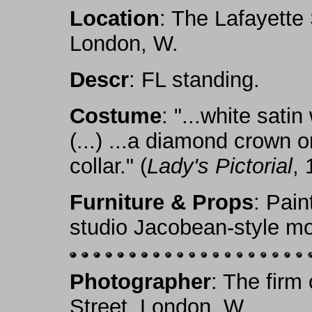
Location
: The Lafayette
London, W.
Descr
: FL standing.
Costume
: "...white sati
(...) ...a diamond crown 
collar." (
Lady's Pictorial
, 
Furniture & Props
: Pain
studio Jacobean-style mo
Photographer
: The firm
Street, London, W.