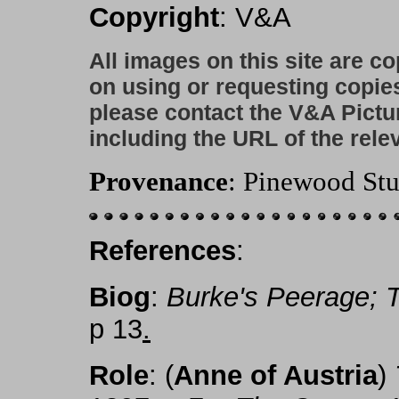
Copyright
: V&A
All images on this site are c
on using or requesting copie
please contact the V&A Pictu
including the URL of the rele
Provenance
: Pinewood Stu
References
:
Biog
:
Burke's Peerage;
p 13
.
Role
: (
Anne of Austria
)