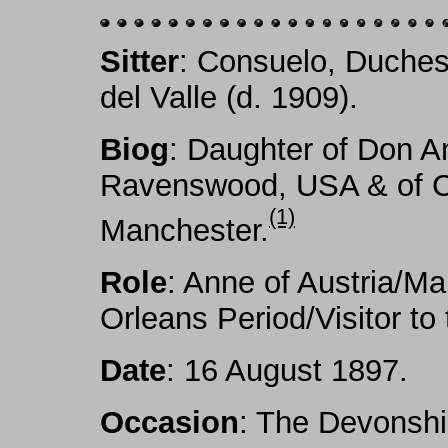
Sitter
: Consuelo, Duche
del Valle (d. 1909).
Biog
: Daughter of Don An
Ravenswood, USA & of Cu
(1)
Manchester.
Role
: Anne of Austria/Ma
Orleans Period/Visitor to
Date
: 16 August 1897.
Occasion
: The Devonshi