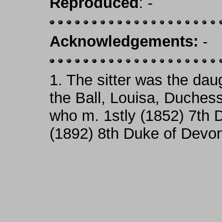
Reproduced
: -
Acknowledgements:
-
1.
The sitter was the daug
the Ball, Louisa, Duches
who m. 1stly (1852) 7th 
(1892) 8th Duke of Devon