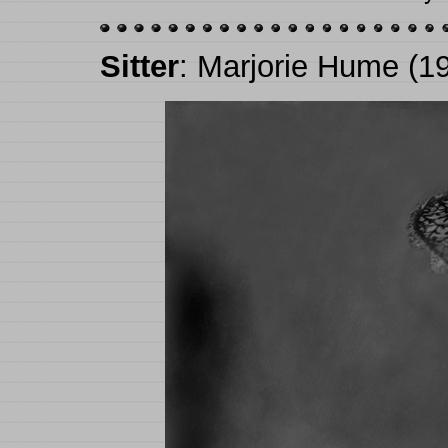
Sitter
: Marjorie Hume (1