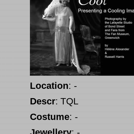
Location
:
-
Descr
:
TQL
Costume
:
-
Jewellery
:
-