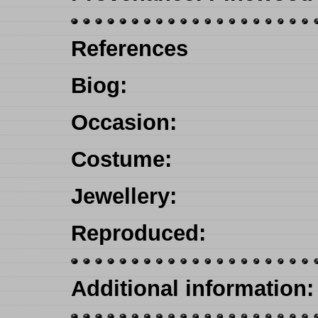
References
Biog
:
Occasion
:
Costume:
Jewellery
:
Reproduced
:
Additional information: