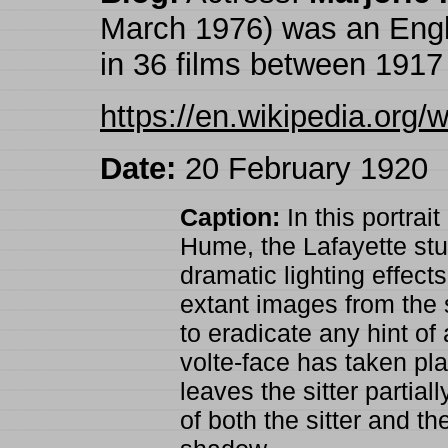
March 1976) was an Engl
in 36 films between 1917
https://en.wikipedia.org/
Date:
20 February 1920
Caption:
In this portrait
Hume, the Lafayette stud
dramatic lighting effect
extant images from the s
to eradicate any hint o
volte-face has taken pla
leaves the sitter partial
of both the sitter and th