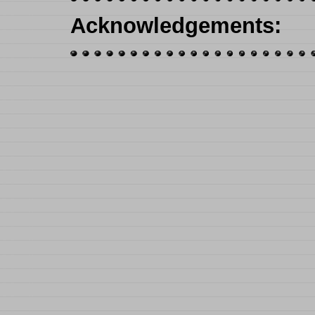
Acknowledgements
: