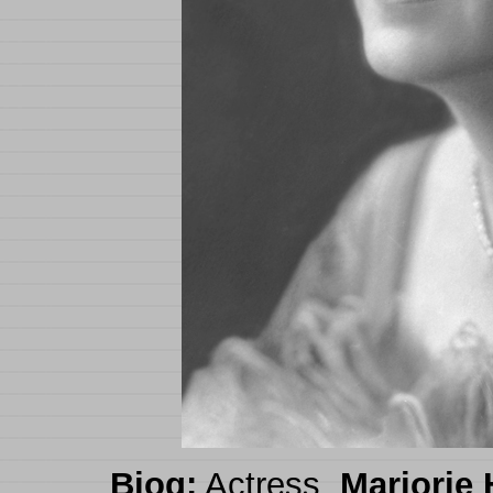
Biog:
Actress.
Marjorie