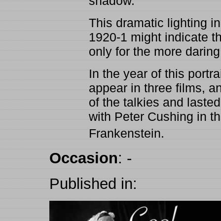
shadow.
This dramatic lighting i
1920-1 might indicate th
only for the more daring 
In the year of this port
appear in three films, a
of the talkies and last
with Peter Cushing in 
Frankenstein.
Occasion
:
-
Published in: