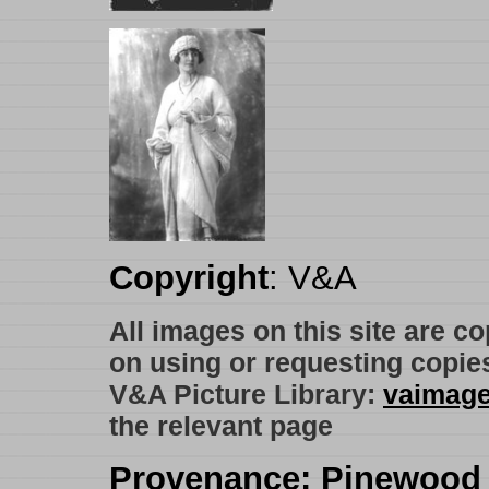
Copyright
: V&A
All images on this site are c
on using or requesting copie
V&A Picture Library:
vaimag
the relevant page
Provenance
: Pinewood 