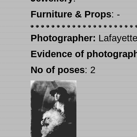
Furniture & Props
:
-
Photographer:
Lafayette
Evidence of photograph
No of poses
:
2