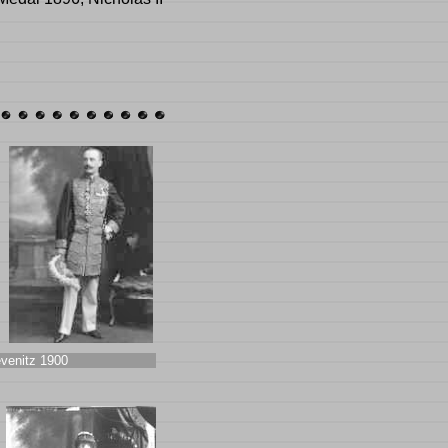
venitz 1900