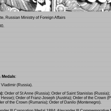
te, Russian Ministry of Foreign Affairs
00.
& Medals
:
f Vladimir (Russia).
):
Order of St Anne (Russia); Order of Saint Stanislas (Russia); 
esse); Order of Franz-Joseph (Austria); Order of the Crown (Pr
der of the Crown (Rumania); Order of Danilo (Montenegro).
nder III Coronation Medal 1884; Alexander III Commemorative 