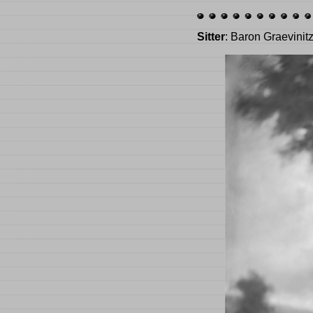
Sitter
: Baron Graevinit