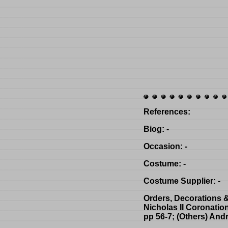
References
:
Biog
: -
Occasion
: -
Costume
: -
Costume Supplier
: -
Orders, Decorations 
Nicholas II Coronatio
pp 56-7; (Others) And