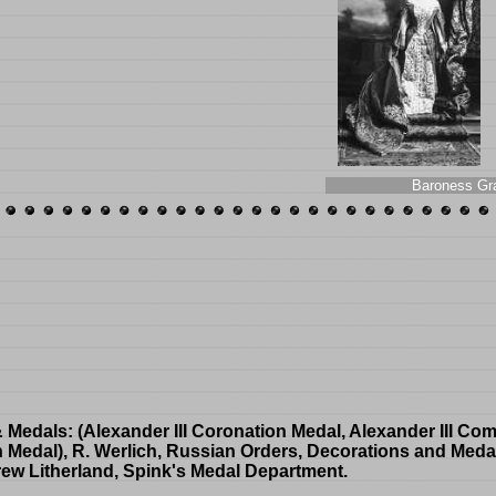
Baroness Gr
& Medals
: (Alexander III Coronation Medal, Alexander III C
n Medal), R. Werlich, Russian Orders, Decorations and Meda
rew Litherland, Spink's Medal Department.