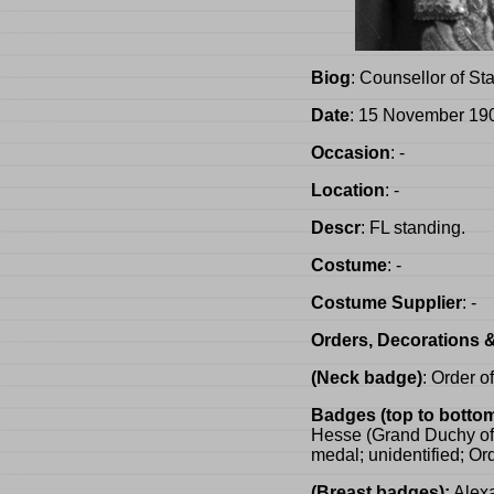
Biog
: Counsellor of Sta
Date
: 15 November 19
Occasion
: -
Location
: -
Descr
: FL standing.
Costume
: -
Costume Supplier
: -
Orders, Decorations 
(Neck badge)
: Order o
Badges (top to bottom
Hesse (Grand Duchy of H
medal; unidentified; Or
(Breast badges):
Alexa