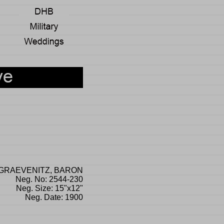
GRAEVENITZ, BARON
Neg. No: 2544-230
Neg. Size: 15"x12"
Neg. Date: 1900