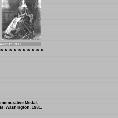
aevenitz 1900
ommemorative Medal,
ls, Washington, 1981,