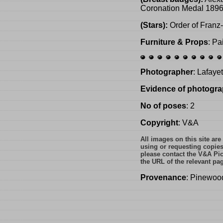
Coronation Medal 1896;
(Stars):
Order of Franz-
Furniture & Props
: Pa
Photographer
: Lafaye
Evidence of photogra
No of poses
: 2
Copyright
: V&A
All images on this site ar
using or requesting copie
please contact the V&A Pic
the URL of the relevant pa
Provenance
: Pinewoo