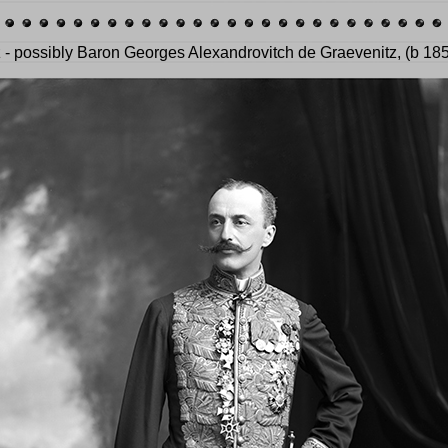
z - possibly Baron Georges Alexandrovitch de Graevenitz, (b 18