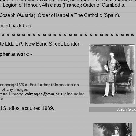
 Legion of Honour, 4th class (France); Order of Cambodia.
Joseph (Austria); Order of Isabella The Catholic (Spain).
inted backdrop.
tte Ltd., 179 New Bond Street, London.
pher at work
: -
e copyright V&A. For further information on
s of any images
ture Library:
vaimages@vam.ac.uk
including
ge
d Studios; acquired 1989.
Baron Grae