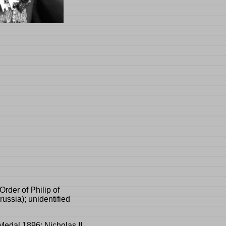
Order of Philip of
ussia); unidentified
Medal 1896; Nicholas II