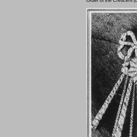
Order of the Crescent (