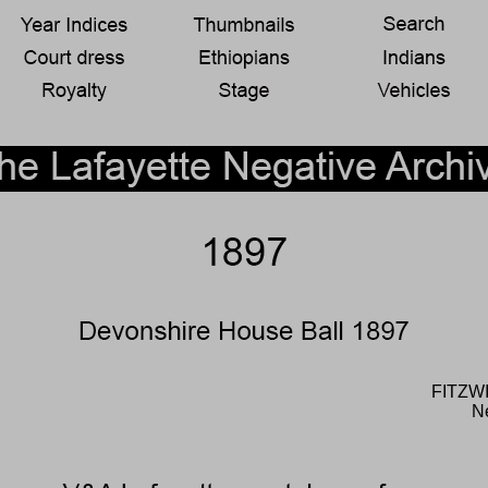
FITZW
N