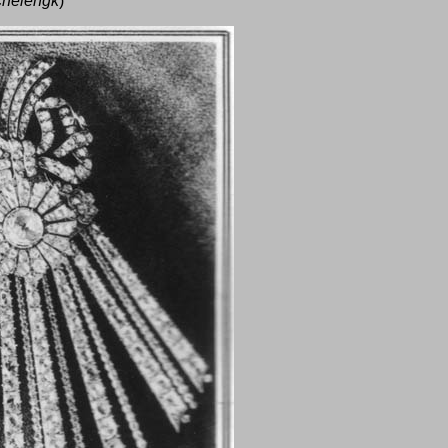
chelengk
)