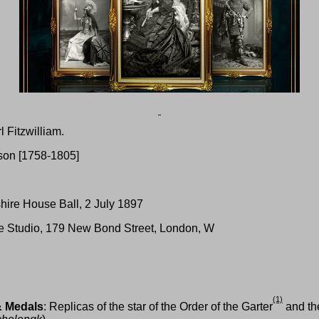
l Fitzwilliam.
lson [1758-1805]
hire House Ball, 2 July 1897
te Studio, 179 New Bond Street, London, W
(1)
& Medals
: Replicas of the star of the Order of the Garter
and the