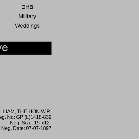
ILLIAM, THE HON W.R.
eg. No: GP (L)1418-839
Neg. Size: 15"x12"
Neg. Date: 07-07-1897