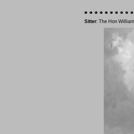
Sitter
: The Hon William