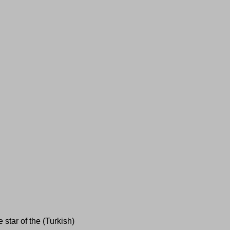
 star of the (Turkish)