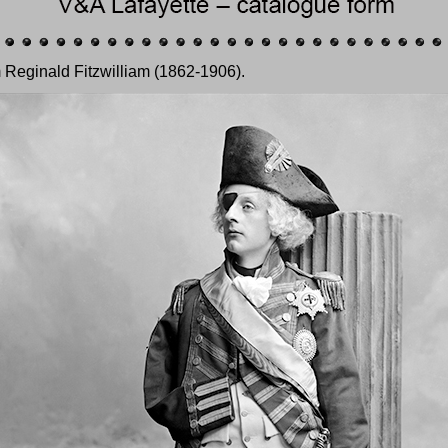
 Reginald Fitzwilliam (1862-1906).