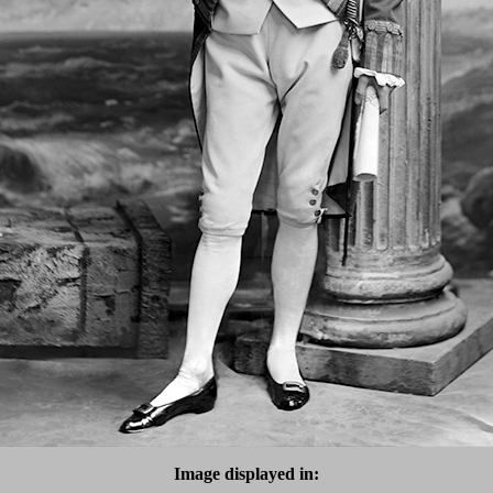
Image displayed in: