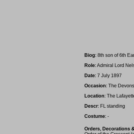
Biog
: 8th son of 6th Ear
Role
: Admiral Lord Ne
Date
: 7 July 1897
Occasion
: The Devons
Location
: The Lafayet
Descr
: FL standing
Costume
: -
Orders, Decorations 