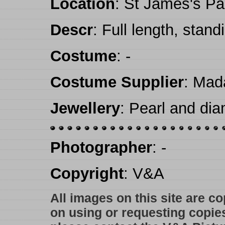
Location
: St James's Pa
Descr
: Full length, stand
Costume
: -
Costume Supplier
: Mad
Jewellery
: Pearl and dia
Photographer
: -
Copyright
: V&A
All images on this site are c
on using or requesting copie