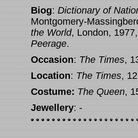
Biog
:
Dictionary of Nati
Montgomery-Massingber
the World
, London, 1977,
Peerage
.
Occasion
:
The Times
, 
Location
:
The Times
, 1
Costume:
The Queen
, 
Jewellery
: -