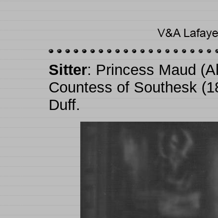
Sitter
: Princess Maud (Al
Countess of Southesk (1
Duff.