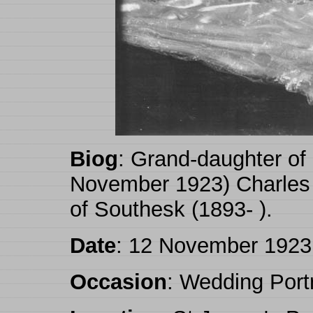
Biog
: Grand-daughter of
November 1923) Charles 
of Southesk (1893- ).
Date
: 12 November 1923
Occasion
: Wedding Portr