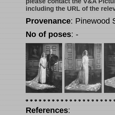
please contact the V&A Pictu
including the URL of the rele
Provenance
: Pinewood S
No of poses
: -
References
: